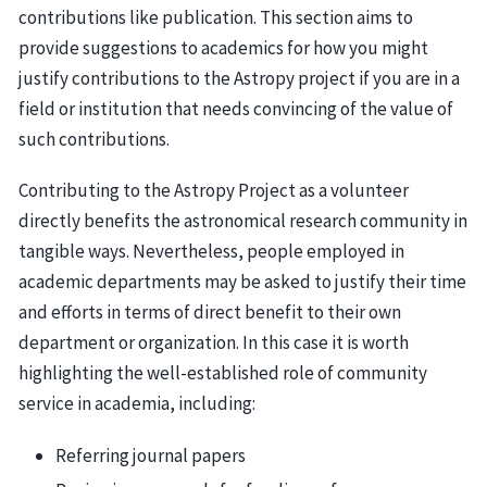
contributions like publication. This section aims to
provide suggestions to academics for how you might
justify contributions to the Astropy project if you are in a
field or institution that needs convincing of the value of
such contributions.
Contributing to the Astropy Project as a volunteer
directly benefits the astronomical research community in
tangible ways. Nevertheless, people employed in
academic departments may be asked to justify their time
and efforts in terms of direct benefit to their own
department or organization. In this case it is worth
highlighting the well-established role of community
service in academia, including:
Referring journal papers