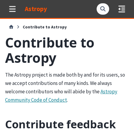
Astropy
Contribute to Astropy
Contribute to
Astropy
The Astropy project is made both by and for its users, so
we accept contributions of many kinds. We always
welcome contributors who will abide by the
Astropy
Community Code of Conduct
.
Contribute feedback