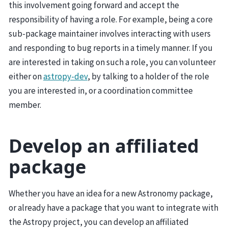
this involvement going forward and accept the
responsibility of having a role. For example, being a core
sub-package maintainer involves interacting with users
and responding to bug reports in a timely manner. If you
are interested in taking on such a role, you can volunteer
either on
astropy-dev
, by talking to a holder of the role
you are interested in, or a coordination committee
member.
Develop an affiliated
package
Whether you have an idea for a new Astronomy package,
or already have a package that you want to integrate with
the Astropy project, you can develop an affiliated