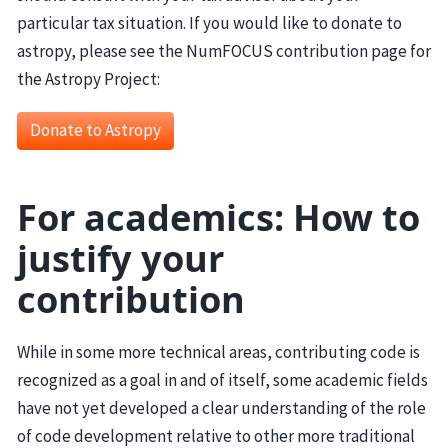
particular tax situation. If you would like to donate to
astropy, please see the NumFOCUS contribution page for
the Astropy Project:
Donate to Astropy
For academics: How to
justify your
contribution
While in some more technical areas, contributing code is
recognized as a goal in and of itself, some academic fields
have not yet developed a clear understanding of the role
of code development relative to other more traditional