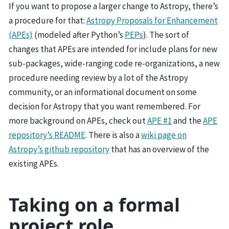
If you want to propose a larger change to Astropy, there’s
a procedure for that:
Astropy Proposals for Enhancement
(APEs)
(modeled after Python’s
PEPs
). The sort of
changes that APEs are intended for include plans for new
sub-packages, wide-ranging code re-organizations, a new
procedure needing review by a lot of the Astropy
community, or an informational document on some
decision for Astropy that you want remembered. For
more background on APEs, check out
APE #1
and the
APE
repository’s README
. There is also a
wiki page on
Astropy’s github repository
that has an overview of the
existing APEs.
Taking on a formal
project role