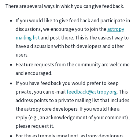
There are several ways in which you can give feedback.
If you would like to give feedback and participate in
discussions, we encourage you to join the
astropy
mailing list
and post there. This is the easiest way to
have a discussion with both developers and other
users.
Feature requests from the community are welcome
and encouraged.
If you have feedback you would prefer to keep
private, you can e-mail
feedback
@
astropy
.
org
. This
address points to a private mailing list that includes
the astropy core developers. If you would like a
reply (e.g., an acknowledgement of your comment),
please request it.
For the extremely impatient, astropy developers