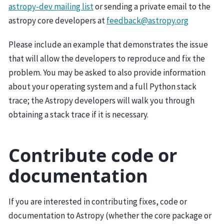
astropy-dev mailing list
or sending a private email to the
astropy core developers at
feedback
@
astropy
.
org
Please include an example that demonstrates the issue
that will allow the developers to reproduce and fix the
problem. You may be asked to also provide information
about your operating system and a full Python stack
trace; the Astropy developers will walk you through
obtaining a stack trace if it is necessary.
Contribute code or
documentation
If you are interested in contributing fixes, code or
documentation to Astropy (whether the core package or