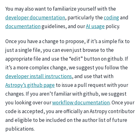
You may also want to familiarize yourself with the
developer documentation
, particularly the
coding
and
documentation
guidelines, and our
AI usage
policy.
Once you have a change to propose, if it’s a simple fix to
just a single file, you can even just browse to the
appropriate file and use the “edit” button on github. If
it’s a more complex change, we suggest you follow the
developer install instructions
, and use that with
Astropy’s github page
to issue a pull request with your
changes. If you aren’t familiar with github, we suggest
you looking over our
workflow documentation
. Once your
code is accepted, you are officially an Astropy contributor
and eligible to be included on the author list of future
publications.