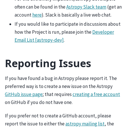
often can be found in the
Astropy Slack team
(get an
account
here
). Slack is basically a live web chat.
If you would like to participate in discussions about
how the Project is run, please join the
Developer
Email List [astropy-dev]
.
Reporting Issues
If you have found a bug in Astropy please report it. The
preferred way is to create a new issue on the Astropy
GitHub issue page
; that requires
creating a free account
on GitHub if you do not have one.
If you prefer not to create a GitHub account, please
report the issue to either the
astropy mailing list
, the