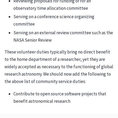
Reviewing proposals for funding or for an
observatory time allocation committee
Serving on a conference science organizing
committee
Serving on an external review committee such as the
NASA Senior Review
These volunteer duties typically bring no direct benefit
to the home department of a researcher, yet they are
widely accepted as necessary to the functioning of global
research astronomy. We should now add the following to
the above list of community service duties:
Contribute to open source software projects that
benefit astronomical research