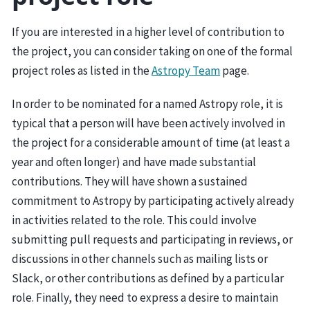
If you are interested in a higher level of contribution to
the project, you can consider taking on one of the formal
project roles as listed in the
Astropy Team
page.
In order to be nominated for a named Astropy role, it is
typical that a person will have been actively involved in
the project for a considerable amount of time (at least a
year and often longer) and have made substantial
contributions. They will have shown a sustained
commitment to Astropy by participating actively already
in activities related to the role. This could involve
submitting pull requests and participating in reviews, or
discussions in other channels such as mailing lists or
Slack, or other contributions as defined by a particular
role. Finally, they need to express a desire to maintain