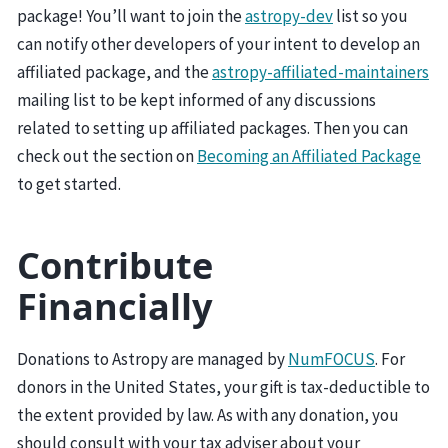
package! You’ll want to join the
astropy-dev
list so you
can notify other developers of your intent to develop an
affiliated package, and the
astropy-affiliated-maintainers
mailing list to be kept informed of any discussions
related to setting up affiliated packages. Then you can
check out the section on
Becoming an Affiliated Package
to get started.
Contribute
Financially
Donations to Astropy are managed by
NumFOCUS
. For
donors in the United States, your gift is tax-deductible to
the extent provided by law. As with any donation, you
should consult with your tax adviser about your