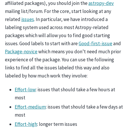
affiliated packages), you should join the
astropy-dev
mailing list/forum. For the core, start looking at any
related
issues
. In particular, we have introduced a
labeling system used across most Astropy-related
packages which will allow you to find good starting
issues. Good labels to start with are
Good-first-issue
and
Package-novice
which means you don’t need much prior
experience of the package. You can use the following
links to find all the issues labeled this way and also
labeled by how much work they involve:
Effort-low
: issues that should take a few hours at
most
Effort-medium
: issues that should take a few days at
most
Effort-high
: longer term issues