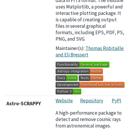
data in FITS format. The module
uses Matplotlib, a powerful and
interactive plotting package. It
is capable of creating output
files in several graphical
formats, including EPS, PDF, PS,
PNG, and SVG.
Maintainer(s):
Thomas Robitaille
and Eli Bressert
Website
Repository
PyPI
Astro-SCRAPPY
A high-performance package to
detect and remove cosmic rays
from astronomical images.