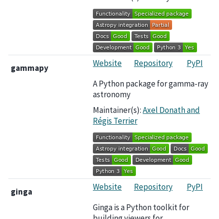
Website
Repository
PyPI
gammapy
A Python package for gamma-ray
astronomy
Maintainer(s):
Axel Donath
and
Régis Terrier
Website
Repository
PyPI
ginga
Ginga is a Python toolkit for
building viewers for