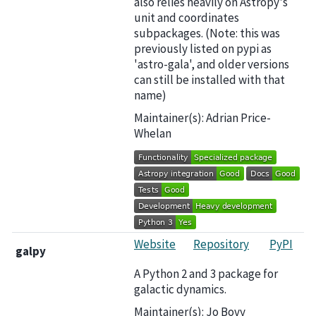
also relies heavily on Astropy's
unit and coordinates
subpackages. (Note: this was
previously listed on pypi as
'astro-gala', and older versions
can still be installed with that
name)
Maintainer(s): Adrian Price-
Whelan
Website
Repository
PyPI
galpy
A Python 2 and 3 package for
galactic dynamics.
Maintainer(s): Jo Bovy