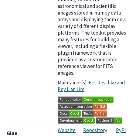
astronomical and scientific
images stored in numpy data
arrays and displaying them on a
variety of different display
platforms. The toolkit provides
many features for building a
viewer, including a flexible
plugin framework that is
provided as a customizable
reference viewer for FITS
images.
Maintainer(s):
Eric Jeschke and
Pey Lian Lim
Website
Repository
PyPI
Glue