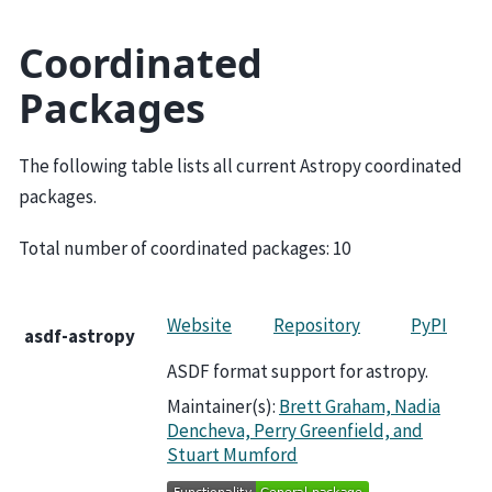
Coordinated
Packages
The following table lists all current Astropy coordinated
packages.
Total number of coordinated packages:
10
Website
Repository
PyPI
asdf-astropy
ASDF format support for astropy.
Maintainer(s):
Brett Graham, Nadia
Dencheva, Perry Greenfield, and
Stuart Mumford