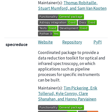
Maintainer(s):
Thomas Robitaille,
Stuart Mumford, and Sam Van Kooten
Website
Repository
PyPI
specreduce
Coordinated package to provide a
data reduction toolkit for optical and
infrared spectroscopy, on which
applications such as pipeline
processes for specific instruments
can be built.
Maintainer(s):
Tim Pickering, Erik
Tollerud, Kyle Conroy, Clare
Shanahan, and Hannu Parviainen