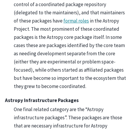
control of a coordinated package repository
(delegated to the maintainers), and that maintainers
of these packages have
formal roles
in the Astropy
Project. The most prominent of these coordinated
packages is the Astropy core package itself. In some
cases these are packages identified by the core team
as needing development separate from the core
(either they are experimental or problem space-
focused), while others started as affiliated packages
but have become so important to the ecosystem that
they grew to become coordinated.
Astropy Infrastructure Packages
One final related category are the “Astropy
infrastructure packages”. These packages are those
that are necessary infrastructure for Astropy