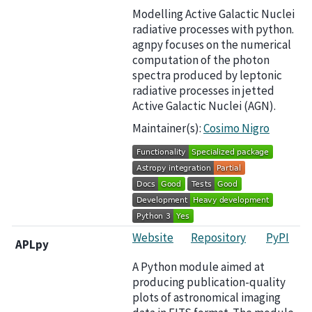
Modelling Active Galactic Nuclei
radiative processes with python.
agnpy focuses on the numerical
computation of the photon
spectra produced by leptonic
radiative processes in jetted
Active Galactic Nuclei (AGN).
Maintainer(s):
Cosimo Nigro
Website
Repository
PyPI
APLpy
A Python module aimed at
producing publication-quality
plots of astronomical imaging