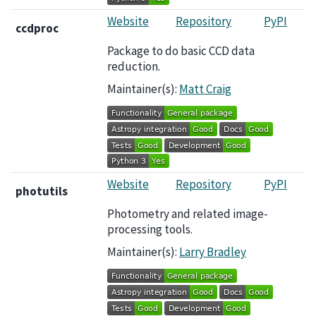
Website
Repository
PyPI
ccdproc
Package to do basic CCD data
reduction.
Maintainer(s):
Matt Craig
Website
Repository
PyPI
photutils
Photometry and related image-
processing tools.
Maintainer(s):
Larry Bradley