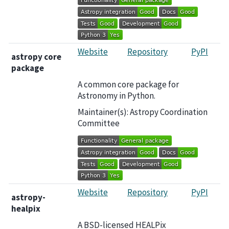
Website
Repository
PyPI
astropy core
package
A common core package for
Astronomy in Python.
Maintainer(s): Astropy Coordination
Committee
Website
Repository
PyPI
astropy-
healpix
A BSD-licensed HEALPix