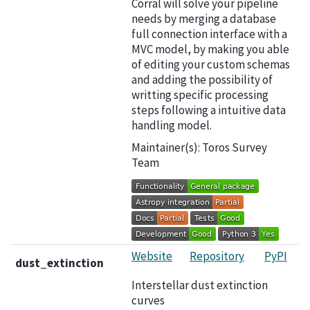
Corral will solve your pipeline
needs by merging a database
full connection interface with a
MVC model, by making you able
of editing your custom schemas
and adding the possibility of
writting specific processing
steps following a intuitive data
handling model.
Maintainer(s): Toros Survey
Team
Website
Repository
PyPI
dust_extinction
Interstellar dust extinction
curves