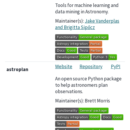
Tools for machine learning and
data mining in Astronomy.
Maintainer(s):
Jake Vanderplas
and Brigitta Sipőcz
Website
Repository
PyPI
astroplan
An open source Python package
to help astronomers plan
observations.
Maintainer(s): Brett Morris