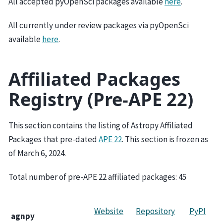
All accepted pyOpenSci packages available
here
.
All currently under review packages via pyOpenSci
available
here
.
Affiliated Packages
Registry (Pre-APE 22)
This section contains the listing of Astropy Affiliated
Packages that pre-dated
APE 22
. This section is frozen as
of March 6, 2024.
Total number of pre-APE 22 affiliated packages:
45
Website
Repository
PyPI
agnpy