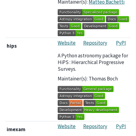
Maintainer(s):
Matteo Bachetti
Website
Repository
PyPI
hips
A Python astronomy package for
HiPS : Hierarchical Progressive
Surveys.
Maintainer(s): Thomas Boch
Website
Repository
PyPI
imexam