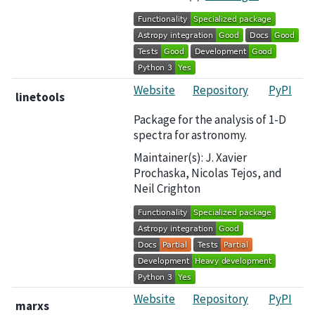
Website
Repository
PyPI
linetools
Package for the analysis of 1-D
spectra for astronomy.
Maintainer(s): J. Xavier
Prochaska, Nicolas Tejos, and
Neil Crighton
Website
Repository
PyPI
marxs