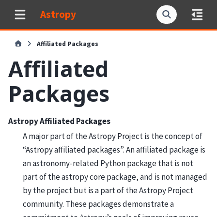
Astropy
Affiliated Packages
Affiliated
Packages
Astropy Affiliated Packages
A major part of the Astropy Project is the concept of
“Astropy affiliated packages”. An affiliated package is
an astronomy-related Python package that is not
part of the astropy core package, and is not managed
by the project but is a part of the Astropy Project
community. These packages demonstrate a