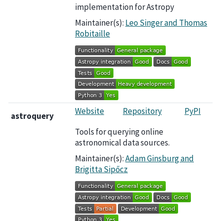
implementation for Astropy
Maintainer(s):
Leo Singer and Thomas
Robitaille
Website
Repository
PyPI
astroquery
Tools for querying online
astronomical data sources.
Maintainer(s):
Adam Ginsburg and
Brigitta Sipőcz