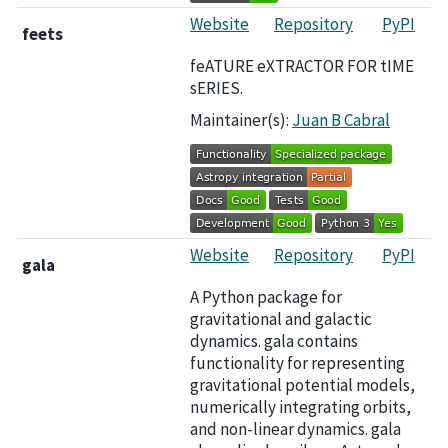
Website
Repository
PyPI
feets
feATURE eXTRACTOR FOR tIME
sERIES.
Maintainer(s):
Juan B Cabral
Website
Repository
PyPI
gala
A Python package for
gravitational and galactic
dynamics. gala contains
functionality for representing
gravitational potential models,
numerically integrating orbits,
and non-linear dynamics. gala