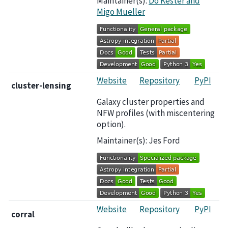
Maintainer(s):
Do Kester and
Migo Mueller
Website
Repository
PyPI
cluster-lensing
Galaxy cluster properties and
NFW profiles (with miscentering
option).
Maintainer(s): Jes Ford
Website
Repository
PyPI
corral