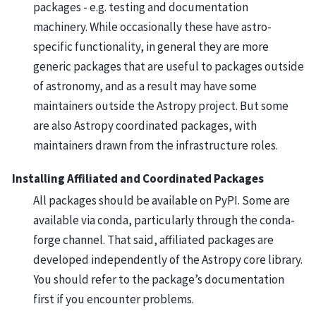
packages - e.g. testing and documentation
machinery. While occasionally these have astro-
specific functionality, in general they are more
generic packages that are useful to packages outside
of astronomy, and as a result may have some
maintainers outside the Astropy project. But some
are also Astropy coordinated packages, with
maintainers drawn from the infrastructure roles.
Installing Affiliated and Coordinated Packages
All packages should be available on PyPI. Some are
available via conda, particularly through the conda-
forge channel. That said, affiliated packages are
developed independently of the Astropy core library.
You should refer to the package’s documentation
first if you encounter problems.