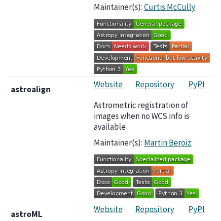
Maintainer(s):
Curtis McCully
Website
Repository
PyPI
astroalign
Astrometric registration of
images when no WCS info is
available
Maintainer(s):
Martin Beroiz
Website
Repository
PyPI
astroML