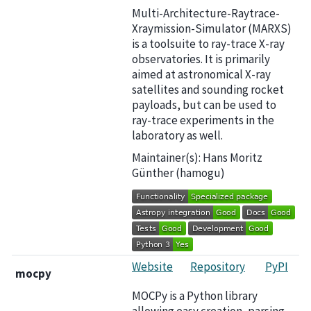
Multi-Architecture-Raytrace-
Xraymission-Simulator (MARXS)
is a toolsuite to ray-trace X-ray
observatories. It is primarily
aimed at astronomical X-ray
satellites and sounding rocket
payloads, but can be used to
ray-trace experiments in the
laboratory as well.
Maintainer(s): Hans Moritz
Günther (hamogu)
Website
Repository
PyPI
mocpy
MOCPy is a Python library