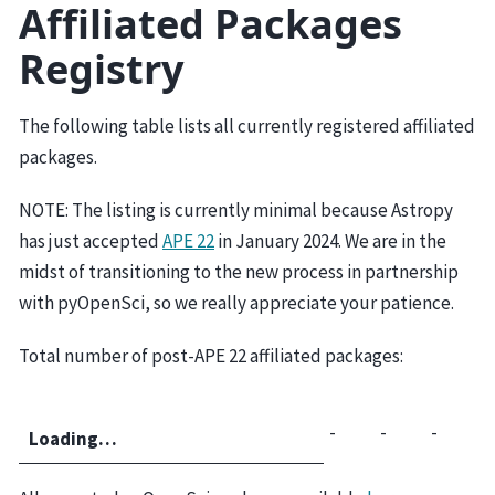
Affiliated Packages
Registry
The following table lists all currently registered affiliated
packages.
NOTE: The listing is currently minimal because Astropy
has just accepted
APE 22
in January 2024. We are in the
midst of transitioning to the new process in partnership
with pyOpenSci, so we really appreciate your patience.
Total number of post-APE 22 affiliated packages:
-
-
-
Loading…