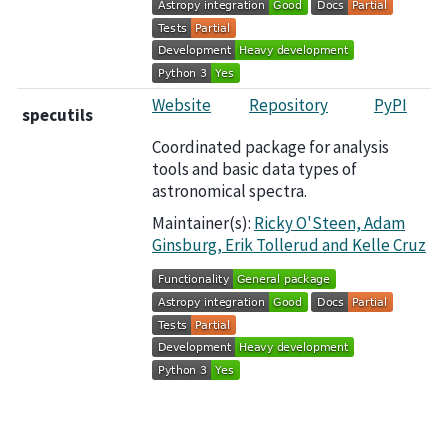
Website
Repository
PyPI
specutils
Coordinated package for analysis
tools and basic data types of
astronomical spectra.
Maintainer(s):
Ricky O'Steen, Adam
Ginsburg, Erik Tollerud and Kelle Cruz