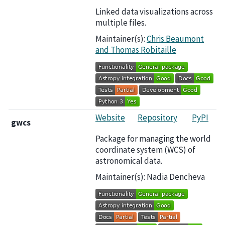
Linked data visualizations across
multiple files.
Maintainer(s):
Chris Beaumont
and Thomas Robitaille
Website
Repository
PyPI
gwcs
Package for managing the world
coordinate system (WCS) of
astronomical data.
Maintainer(s): Nadia Dencheva