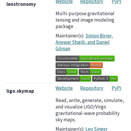
Website
Repository
PyPI
lenstronomy
Multi-purpose gravitational
lensing and image modeling
package
Maintainer(s):
Simon Birrer,
Anowar Shajib, and Daniel
Gilman
Website
Repository
PyPI
ligo.skymap
Read, write, generate, simulate,
and visualize LIGO/Virgo
gravitational-wave probability
sky maps.
Maintainer(s):
Leo Singer