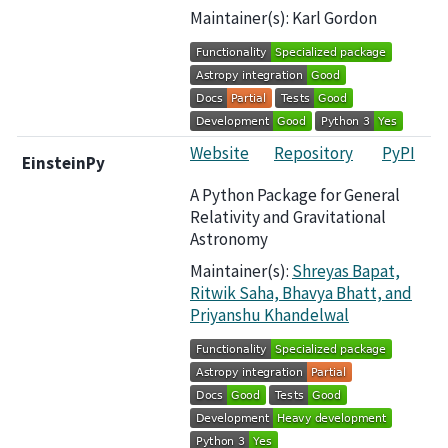
Maintainer(s): Karl Gordon
Website
Repository
PyPI
EinsteinPy
A Python Package for General
Relativity and Gravitational
Astronomy
Maintainer(s):
Shreyas Bapat,
Ritwik Saha, Bhavya Bhatt, and
Priyanshu Khandelwal