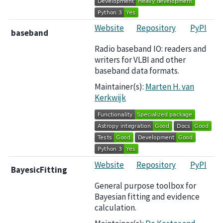
Website
Repository
PyPI
baseband
Radio baseband IO: readers and
writers for VLBI and other
baseband data formats.
Maintainer(s):
Marten H. van
Kerkwijk
Website
Repository
PyPI
BayesicFitting
General purpose toolbox for
Bayesian fitting and evidence
calculation.