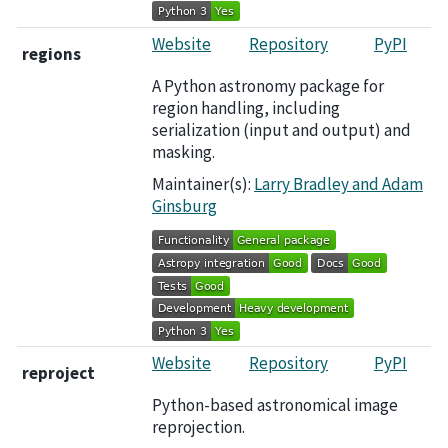
Website
Repository
PyPI
regions
A Python astronomy package for
region handling, including
serialization (input and output) and
masking.
Maintainer(s):
Larry Bradley and Adam
Ginsburg
Website
Repository
PyPI
reproject
Python-based astronomical image
reprojection.