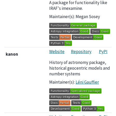
A package for functionality like
IRAF's imexamine.
Maintainer(s): Megan Sosey
Website
Repository
PyPI
kanon
History of astronomy package,
historical geocentric models and
number systems
Maintainer(s):
Léni Gauffier