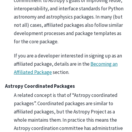
commitment to Astropy’s goals of improving reuse,
interoperability, and interface standards for Python
astronomy and astrophysics packages. In many (but
not all) cases, affiliated packages also follow similar
development processes and package templates as
for the core package.
If you are a developer interested in signing up as an
affiliated package, details are in the
Becoming an
Affiliated Package
section.
Astropy Coordinated Packages
A related concept is that of “Astropy coordinated
packages”. Coordinated packages are similar to
affiliated packages, but the Astropy Project as a
whole maintains them. In practice this means the
Astropy coordination committee has administrative