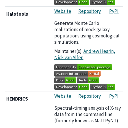
Website
Repository
PyPI
Halotools
Generate Monte Carlo
realizations of mock galaxy
populations using cosmological
simulations.
Maintainer(s):
Andrew Hearin,
Nick van Alfen
Website
Repository
PyPI
HENDRICS
Spectral-timing analysis of X-ray
data from the command line
(formerly known as MaLTPyNT).