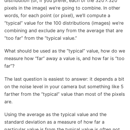
distribution (or, if you prefer, each of the 320
320
pixels in the image) we’re going to combine. In other
words, for each point (or pixel), we’ll compute a
“typical” value for the 100 distributions (images) we’re
combining and exclude any from the average that are
“too far” from the “typical value.”
What should be used as the “typical” value, how do we
measure how “far” away a value is, and how far is “too
far”?
The last question is easiest to answer: it depends a bit
on the noise level in your camera but something like 5
farther from the “typical” value than most of the pixels
are.
Using the average as the typical value and the
standard deviation as a measure of how far a
particular value is from the typical value is often not