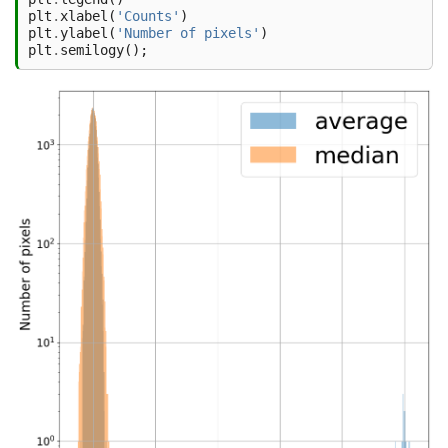
plt
.
xlabel
(
'Counts'
)
plt
.
ylabel
(
'Number of pixels'
)
plt
.
semilogy
();