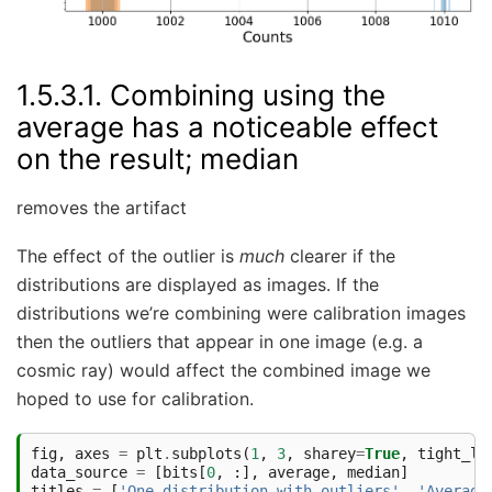
1.5.3.1.
Combining using the
average has a noticeable effect
on the result; median
removes the artifact
The effect of the outlier is
much
clearer if the
distributions are displayed as images. If the
distributions we’re combining were calibration images
then the outliers that appear in one image (e.g. a
cosmic ray) would affect the combined image we
hoped to use for calibration.
fig
,
axes
=
plt
.
subplots
(
1
,
3
,
sharey
=
True
,
tight_la
data_source
=
[
bits
[
0
,
:],
average
,
median
]
titles
=
[
'One distribution with outliers'
,
'Average