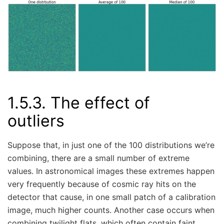
1.5.3.
The effect of
outliers
Suppose that, in just one of the 100 distributions we’re
combining, there are a small number of extreme
values. In astronomical images these extremes happen
very frequently because of cosmic ray hits on the
detector that cause, in one small patch of a calibration
image, much higher counts. Another case occurs when
combining twilight flats, which often contain faint