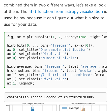
combined them in two different ways, let’s take a look
at them. The
function from astropy.visualization
is
hist
used below because it can figure out what bin size to
use for your data.
fig
,
ax
=
plt
.
subplots
(
1
,
2
,
sharey
=
True
,
tight_layo
hist
(
bits
[
0
,
:],
bins
=
'freedman'
,
ax
=
ax
[
0
]);
ax
[
0
]
.
set_title
(
'One sample distribution'
)
ax
[
0
]
.
set_xlabel
(
'Pixel value'
)
ax
[
0
]
.
set_ylabel
(
'Number of pixels'
)
hist
(
average
,
bins
=
'freedman'
,
label
=
'average'
,
alph
hist
(
median
,
bins
=
'freedman'
,
label
=
'median'
,
alpha
=
ax
[
1
]
.
set_title
(
'
{}
 distributions combined'
.
format
(
n
ax
[
1
]
.
set_xlabel
(
'Pixel value'
)
ax
[
1
]
.
legend
()