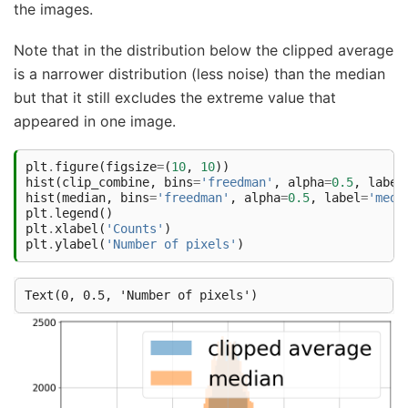
the images.
Note that in the distribution below the clipped average
is a narrower distribution (less noise) than the median
but that it still excludes the extreme value that
appeared in one image.
plt
.
figure
(
figsize
=
(
10
,
10
))
hist
(
clip_combine
,
bins
=
'freedman'
,
alpha
=
0.5
,
label
hist
(
median
,
bins
=
'freedman'
,
alpha
=
0.5
,
label
=
'medi
plt
.
legend
()
plt
.
xlabel
(
'Counts'
)
plt
.
ylabel
(
'Number of pixels'
)