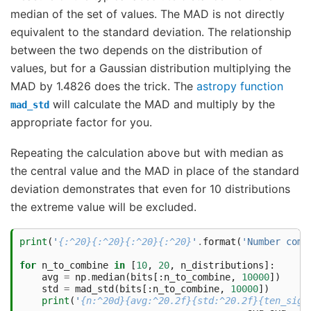
median of the set of values. The MAD is not directly
equivalent to the standard deviation. The relationship
between the two depends on the distribution of
values, but for a Gaussian distribution multiplying the
MAD by 1.4826 does the trick. The
astropy function
will calculate the MAD and multiply by the
mad_std
appropriate factor for you.
Repeating the calculation above but with median as
the central value and the MAD in place of the standard
deviation demonstrates that even for 10 distributions
the extreme value will be excluded.
print
(
'
{:^20}{:^20}{:^20}{:^20}
'
.
format
(
'Number comb
for
n_to_combine
in
[
10
,
20
,
n_distributions
]:
avg
=
np
.
median
(
bits
[:
n_to_combine
,
10000
])
std
=
mad_std
(
bits
[:
n_to_combine
,
10000
])
print
(
'
{n:^20d}{avg:^20.2f}{std:^20.2f}{ten_sig: