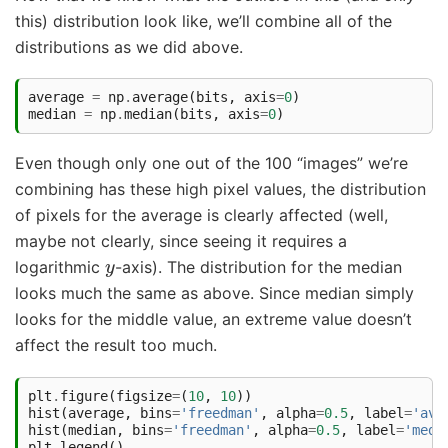
this) distribution look like, we’ll combine all of the
distributions as we did above.
average
=
np
.
average
(
bits
,
axis
=
0
)
median
=
np
.
median
(
bits
,
axis
=
0
)
Even though only one out of the 100 “images” we’re
combining has these high pixel values, the distribution
of pixels for the average is clearly affected (well,
maybe not clearly, since seeing it requires a
y
logarithmic
-axis). The distribution for the median
looks much the same as above. Since median simply
looks for the middle value, an extreme value doesn’t
affect the result too much.
plt
.
figure
(
figsize
=
(
10
,
10
))
hist
(
average
,
bins
=
'freedman'
,
alpha
=
0.5
,
label
=
'ave
hist
(
median
,
bins
=
'freedman'
,
alpha
=
0.5
,
label
=
'medi
plt
.
legend
()