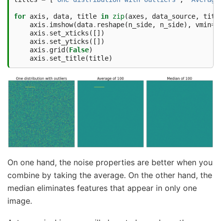
for
axis
,
data
,
title
in
zip
(
axes
,
data_source
,
titl
axis
.
imshow
(
data
.
reshape
(
n_side
,
n_side
),
vmin
=
b
axis
.
set_xticks
([])
axis
.
set_yticks
([])
axis
.
grid
(
False
)
axis
.
set_title
(
title
)
On one hand, the noise properties are better when you
combine by taking the average. On the other hand, the
median eliminates features that appear in only one
image.