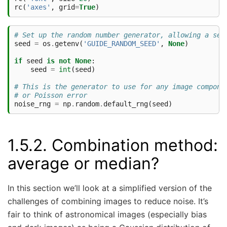
rc
(
'axes'
,
grid
=
True
)
# Set up the random number generator, allowing a see
seed
=
os
.
getenv
(
'GUIDE_RANDOM_SEED'
,
None
)
if
seed
is
not
None
:
seed
=
int
(
seed
)
# This is the generator to use for any image compone
# or Poisson error
noise_rng
=
np
.
random
.
default_rng
(
seed
)
1.5.2.
Combination method:
average or median?
In this section we’ll look at a simplified version of the
challenges of combining images to reduce noise. It’s
fair to think of astronomical images (especially bias