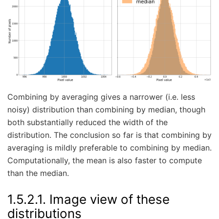
Combining by averaging gives a narrower (i.e. less
noisy) distribution than combining by median, though
both substantially reduced the width of the
distribution. The conclusion so far is that combining by
averaging is mildly preferable to combining by median.
Computationally, the mean is also faster to compute
than the median.
1.5.2.1.
Image view of these
distributions