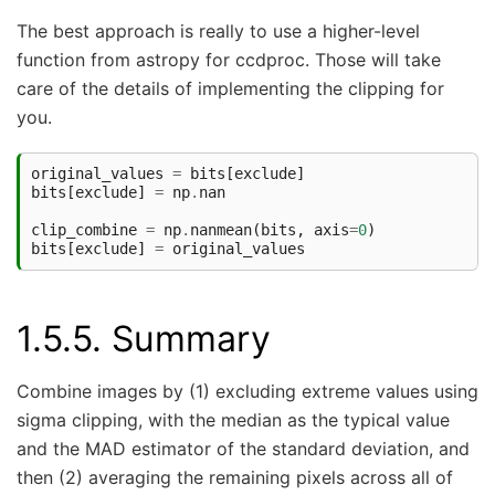
The best approach is really to use a higher-level
function from astropy for ccdproc. Those will take
care of the details of implementing the clipping for
you.
original_values
=
bits
[
exclude
]
bits
[
exclude
]
=
np
.
nan
clip_combine
=
np
.
nanmean
(
bits
,
axis
=
0
)
bits
[
exclude
]
=
original_values
1.5.5.
Summary
Combine images by (1) excluding extreme values using
sigma clipping, with the median as the typical value
and the MAD estimator of the standard deviation, and
then (2) averaging the remaining pixels across all of