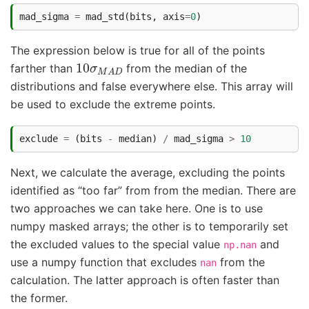
mad_sigma
=
mad_std
(
bits
,
axis
=
0
)
The expression below is true for all of the points
10
σ
M
A
D
farther than
from the median of the
distributions and false everywhere else. This array will
be used to exclude the extreme points.
exclude
=
(
bits
-
median
)
/
mad_sigma
>
10
Next, we calculate the average, excluding the points
identified as “too far” from from the median. There are
two approaches we can take here. One is to use
numpy masked arrays; the other is to temporarily set
the excluded values to the special value
and
np.nan
use a numpy function that excludes
from the
nan
calculation. The latter approach is often faster than
the former.