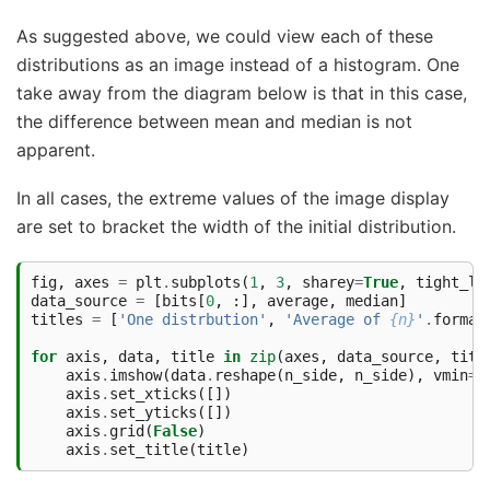
As suggested above, we could view each of these
distributions as an image instead of a histogram. One
take away from the diagram below is that in this case,
the difference between mean and median is not
apparent.
In all cases, the extreme values of the image display
are set to bracket the width of the initial distribution.
fig
,
axes
=
plt
.
subplots
(
1
,
3
,
sharey
=
True
,
tight_la
data_source
=
[
bits
[
0
,
:],
average
,
median
]
titles
=
[
'One distrbution'
,
'Average of 
{n}
'
.
format
for
axis
,
data
,
title
in
zip
(
axes
,
data_source
,
titl
axis
.
imshow
(
data
.
reshape
(
n_side
,
n_side
),
vmin
=
b
axis
.
set_xticks
([])
axis
.
set_yticks
([])
axis
.
grid
(
False
)
axis
.
set_title
(
title
)