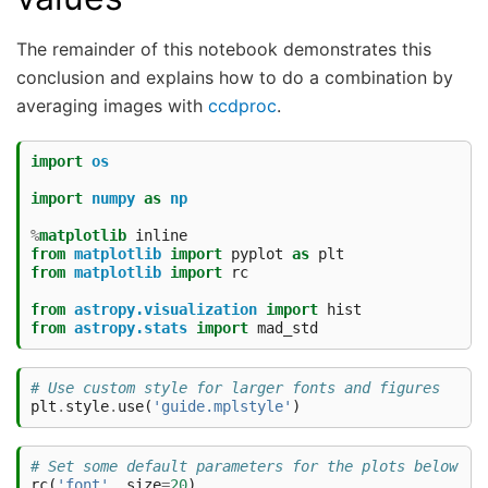
The remainder of this notebook demonstrates this
conclusion and explains how to do a combination by
averaging images with
ccdproc
.
import
os
import
numpy
as
np
%
matplotlib
from
matplotlib
import
pyplot
as
plt
from
matplotlib
import
rc
from
astropy.visualization
import
hist
from
astropy.stats
import
mad_std
# Use custom style for larger fonts and figures
plt
.
style
.
use
(
'guide.mplstyle'
)
# Set some default parameters for the plots below
rc
(
'font'
,
size
=
20
)