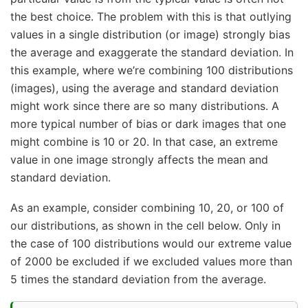
the best choice. The problem with this is that outlying
values in a single distribution (or image) strongly bias
the average and exaggerate the standard deviation. In
this example, where we’re combining 100 distributions
(images), using the average and standard deviation
might work since there are so many distributions. A
more typical number of bias or dark images that one
might combine is 10 or 20. In that case, an extreme
value in one image strongly affects the mean and
standard deviation.
As an example, consider combining 10, 20, or 100 of
our distributions, as shown in the cell below. Only in
the case of 100 distributions would our extreme value
of 2000 be excluded if we excluded values more than
5 times the standard deviation from the average.