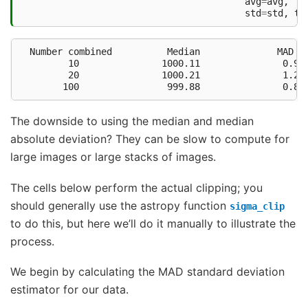
avg
=
avg
,
std
=
std
,
te
  Number combined          Median              MAD σ 
         10               1000.11               0.94 
         20               1000.21               1.28 
The downside to using the median and median
absolute deviation? They can be slow to compute for
large images or large stacks of images.
The cells below perform the actual clipping; you
should generally use the astropy function
sigma_clip
to do this, but here we’ll do it manually to illustrate the
process.
We begin by calculating the MAD standard deviation
estimator for our data.