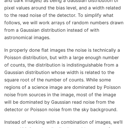
and dark images) as being a Gaussian distribution of
pixel values around the bias level, and a width related
to the read noise of the detector. To simplify what
follows, we will work arrays of random numbers drawn
from a Gaussian distribution instead of with
astronomical images.
In properly done flat images the noise is technically a
Poisson distribution, but with a large enough number
of counts, the distribution is indistinguishable from a
Gaussian distribution whose width is related to the
square root of the number of counts. While some
regions of a science image are dominated by Poisson
noise from sources in the image, most of the image
will be dominated by Gaussian read noise from the
detector or Poisson noise from the sky background.
Instead of working with a combination of images, we’ll