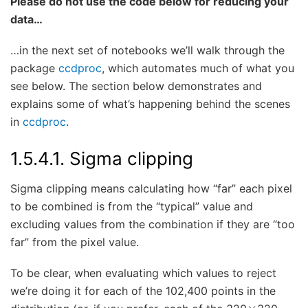
Please do not use the code below for reducing your
data…
…in the next set of notebooks we’ll walk through the
package
ccdproc
, which automates much of what you
see below. The section below demonstrates and
explains some of what’s happening behind the scenes
in
ccdproc
.
1.5.4.1.
Sigma clipping
Sigma clipping means calculating how “far” each pixel
to be combined is from the “typical” value and
excluding values from the combination if they are “too
far” from the pixel value.
To be clear, when evaluating which values to reject
we’re doing it for each of the 102,400 points in the
×