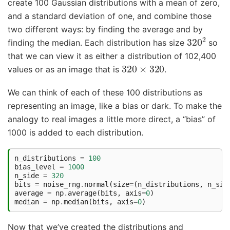
create 100 Gaussian distributions with a mean of zero,
and a standard deviation of one, and combine those
two different ways: by finding the average and by
320
2
finding the median. Each distribution has size
so
that we can view it as either a distribution of 102,400
320
×
320
values or as an image that is
.
We can think of each of these 100 distributions as
representing an image, like a bias or dark. To make the
analogy to real images a little more direct, a “bias” of
1000 is added to each distribution.
n_distributions
=
100
bias_level
=
1000
n_side
=
320
bits
=
noise_rng
.
normal
(
size
=
(
n_distributions
,
n_sid
average
=
np
.
average
(
bits
,
axis
=
0
)
median
=
np
.
median
(
bits
,
axis
=
0
)
Now that we’ve created the distributions and