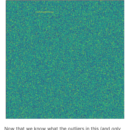
Now that we know what the outliers in this (and
only