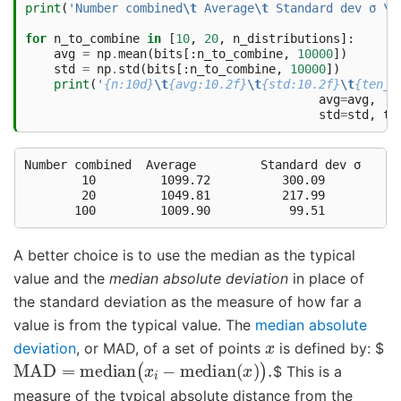
print
(
'Number combined
\t
 Average
\t
 Standard dev σ 
\t
for
n_to_combine
in
[
10
,
20
,
n_distributions
]:
avg
=
np
.
mean
(
bits
[:
n_to_combine
,
10000
])
std
=
np
.
std
(
bits
[:
n_to_combine
,
10000
])
print
(
'
{n:10d}
\t
{avg:10.2f}
\t
{std:10.2f}
\t
{ten_s
avg
=
avg
,
std
=
std
,
te
Number combined	 Average	 Standard dev σ 	 10σ 

        10	   1099.72	    300.09	   3000.93

        20	   1049.81	    217.99	   2179.93

A better choice is to use the median as the typical
value and the
median absolute deviation
in place of
the standard deviation as the measure of how far a
value is from the typical value. The
median absolute
x
deviation
, or MAD, of a set of points
is defined by: $
MAD
=
median
(
x
i
−
median
(
x
)
)
.
$ This is a
measure of the typical absolute distance from the