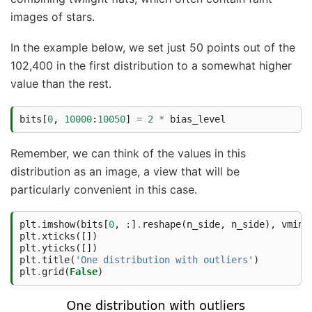
images of stars.
In the example below, we set just 50 points out of the
102,400 in the first distribution to a somewhat higher
value than the rest.
bits
[
0
,
10000
:
10050
]
=
2
*
bias_level
Remember, we can think of the values in this
distribution as an image, a view that will be
particularly convenient in this case.
plt
.
imshow
(
bits
[
0
,
:]
.
reshape
(
n_side
,
n_side
),
vmin
=
plt
.
xticks
([])
plt
.
yticks
([])
plt
.
title
(
'One distribution with outliers'
)
plt
.
grid
(
False
)