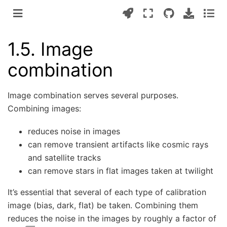
1.5.
Image
combination
Image combination serves several purposes.
Combining images:
reduces noise in images
can remove transient artifacts like cosmic rays
and satellite tracks
can remove stars in flat images taken at twilight
It’s essential that several of each type of calibration
image (bias, dark, flat) be taken. Combining them
reduces the noise in the images by roughly a factor of
1
/
N
N