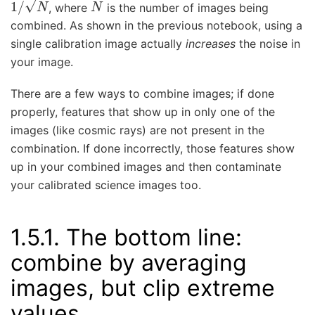
, where
is the number of images being
combined. As shown in the previous notebook, using a
single calibration image actually
increases
the noise in
your image.
There are a few ways to combine images; if done
properly, features that show up in only one of the
images (like cosmic rays) are not present in the
combination. If done incorrectly, those features show
up in your combined images and then contaminate
your calibrated science images too.
1.5.1.
The bottom line:
combine by averaging
images, but clip extreme
values