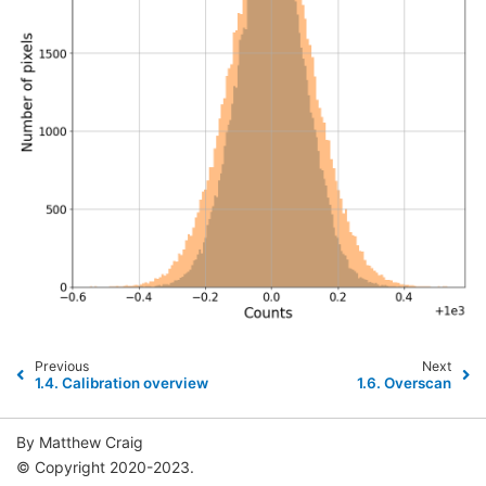
Previous
Next
1.4.
Calibration overview
1.6.
Overscan
By Matthew Craig
© Copyright 2020-2023.