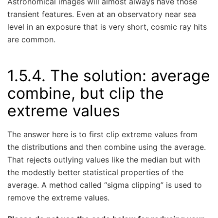
Astronomical images will almost always have those
transient features. Even at an observatory near sea
level in an exposure that is very short, cosmic ray hits
are common.
1.5.4.
The solution: average
combine, but clip the
extreme values
The answer here is to first clip extreme values from
the distributions and then combine using the average.
That rejects outlying values like the median but with
the modestly better statistical properties of the
average. A method called “sigma clipping” is used to
remove the extreme values.