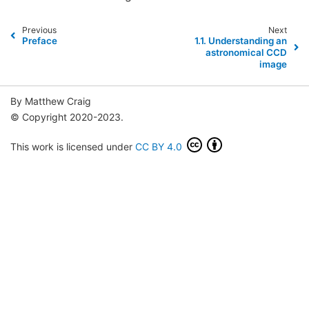
Previous
Next
Preface
1.1.
Understanding an
astronomical CCD
image
By Matthew Craig
© Copyright 2020-2023.
This work is licensed under
CC BY 4.0