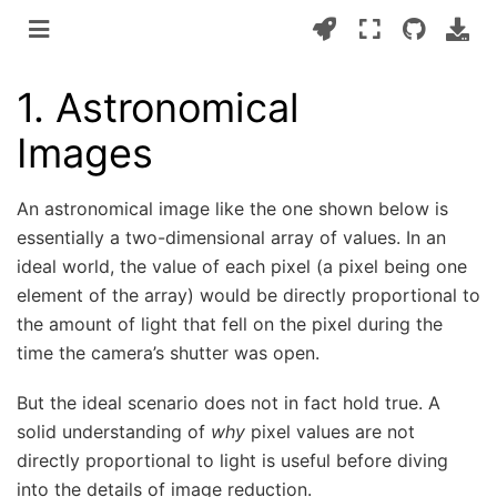
1.
Astronomical
Images
An astronomical image like the one shown below is
essentially a two-dimensional array of values. In an
ideal world, the value of each pixel (a pixel being one
element of the array) would be directly proportional to
the amount of light that fell on the pixel during the
time the camera’s shutter was open.
But the ideal scenario does not in fact hold true. A
solid understanding of
why
pixel values are not
directly proportional to light is useful before diving
into the details of image reduction.