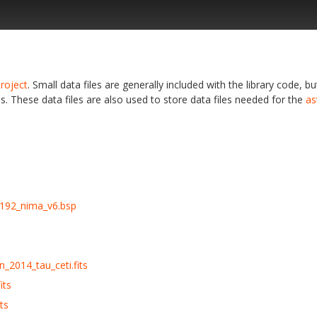
roject
. Small data files are generally included with the library code, bu
s. These data files are also used to store data files needed for the
as
192_nima_v6.bsp
_2014_tau_ceti.fits
its
ts