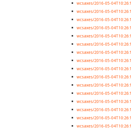
wcsaxes/2016-05-04T10:26:1
wcsaxes/2016-05-04T10:26:13
wcsaxes/2016-05-04T10:26:13
wcsaxes/2016-05-04T10:26:
wcsaxes/2016-05-04T10:26:13
wcsaxes/2016-05-04T10:26:1
wcsaxes/2016-05-04T10:26:1
wcsaxes/2016-05-04T10:26:1
wcsaxes/2016-05-04T10:26:1
wcsaxes/2016-05-04T10:26:1
wcsaxes/2016-05-04T10:26:13
wcsaxes/2016-05-04T10:26:13
wcsaxes/2016-05-04T10:26:13
wcsaxes/2016-05-04T10:26:1
wcsaxes/2016-05-04T10:26:13
wcsaxes/2016-05-04T10:26:13