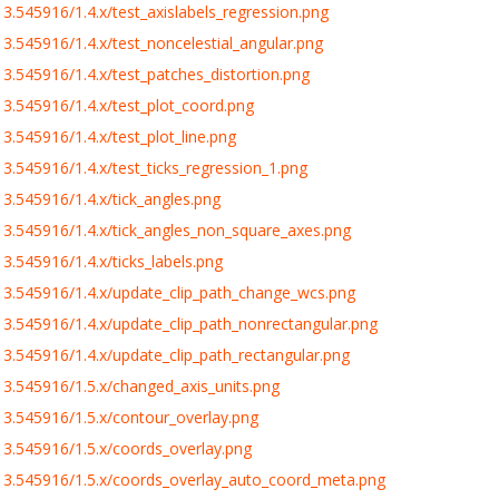
.545916/1.4.x/test_axislabels_regression.png
.545916/1.4.x/test_noncelestial_angular.png
.545916/1.4.x/test_patches_distortion.png
3.545916/1.4.x/test_plot_coord.png
.545916/1.4.x/test_plot_line.png
.545916/1.4.x/test_ticks_regression_1.png
.545916/1.4.x/tick_angles.png
3.545916/1.4.x/tick_angles_non_square_axes.png
.545916/1.4.x/ticks_labels.png
3.545916/1.4.x/update_clip_path_change_wcs.png
3.545916/1.4.x/update_clip_path_nonrectangular.png
.545916/1.4.x/update_clip_path_rectangular.png
3.545916/1.5.x/changed_axis_units.png
3.545916/1.5.x/contour_overlay.png
3.545916/1.5.x/coords_overlay.png
3.545916/1.5.x/coords_overlay_auto_coord_meta.png