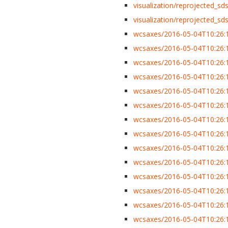
visualization/reprojected_sdss
visualization/reprojected_sdss
wcsaxes/2016-05-04T10:26:1
wcsaxes/2016-05-04T10:26:1
wcsaxes/2016-05-04T10:26:1
wcsaxes/2016-05-04T10:26:1
wcsaxes/2016-05-04T10:26:1
wcsaxes/2016-05-04T10:26:13
wcsaxes/2016-05-04T10:26:13
wcsaxes/2016-05-04T10:26:
wcsaxes/2016-05-04T10:26:13
wcsaxes/2016-05-04T10:26:1
wcsaxes/2016-05-04T10:26:1
wcsaxes/2016-05-04T10:26:1
wcsaxes/2016-05-04T10:26:1
wcsaxes/2016-05-04T10:26:1