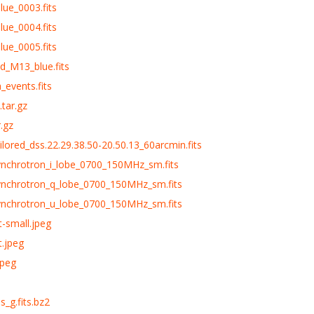
lue_0003.fits
lue_0004.fits
lue_0005.fits
d_M13_blue.fits
_events.fits
tar.gz
.gz
ailored_dss.22.29.38.50-20.50.13_60arcmin.fits
synchrotron_i_lobe_0700_150MHz_sm.fits
synchrotron_q_lobe_0700_150MHz_sm.fits
synchrotron_u_lobe_0700_150MHz_sm.fits
t-small.jpeg
t.jpeg
jpeg
s_g.fits.bz2