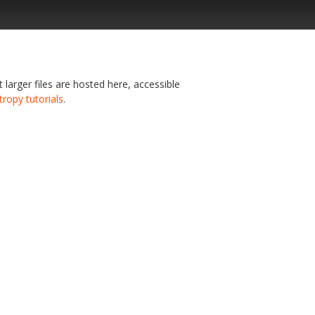
t larger files are hosted here, accessible
tropy tutorials
.