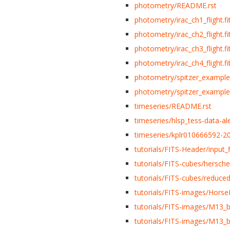
photometry/README.rst
photometry/irac_ch1_flight.fi
photometry/irac_ch2_flight.fi
photometry/irac_ch3_flight.fi
photometry/irac_ch4_flight.fi
photometry/spitzer_example
photometry/spitzer_example
timeseries/README.rst
timeseries/hlsp_tess-data-al
timeseries/kplr010666592-20
tutorials/FITS-Header/input_fi
tutorials/FITS-cubes/herschel
tutorials/FITS-cubes/reduce
tutorials/FITS-images/Horse
tutorials/FITS-images/M13_b
tutorials/FITS-images/M13_b