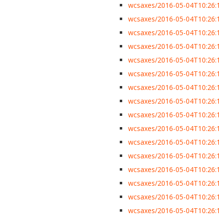
wcsaxes/2016-05-04T10:26:13
wcsaxes/2016-05-04T10:26:13
wcsaxes/2016-05-04T10:26:13
wcsaxes/2016-05-04T10:26:1
wcsaxes/2016-05-04T10:26:13
wcsaxes/2016-05-04T10:26:13
wcsaxes/2016-05-04T10:26:13
wcsaxes/2016-05-04T10:26:1
wcsaxes/2016-05-04T10:26:13
wcsaxes/2016-05-04T10:26:1
wcsaxes/2016-05-04T10:26:1
wcsaxes/2016-05-04T10:26:13
wcsaxes/2016-05-04T10:26:1
wcsaxes/2016-05-04T10:26:1
wcsaxes/2016-05-04T10:26:1
wcsaxes/2016-05-04T10:26:1