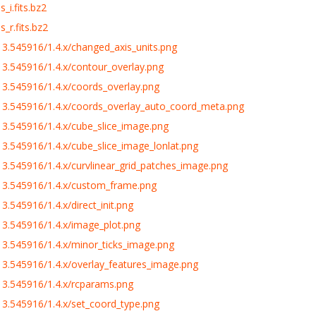
_i.fits.bz2
_r.fits.bz2
3.545916/1.4.x/changed_axis_units.png
3.545916/1.4.x/contour_overlay.png
3.545916/1.4.x/coords_overlay.png
3.545916/1.4.x/coords_overlay_auto_coord_meta.png
3.545916/1.4.x/cube_slice_image.png
.545916/1.4.x/cube_slice_image_lonlat.png
.545916/1.4.x/curvlinear_grid_patches_image.png
13.545916/1.4.x/custom_frame.png
.545916/1.4.x/direct_init.png
3.545916/1.4.x/image_plot.png
3.545916/1.4.x/minor_ticks_image.png
3.545916/1.4.x/overlay_features_image.png
3.545916/1.4.x/rcparams.png
3.545916/1.4.x/set_coord_type.png