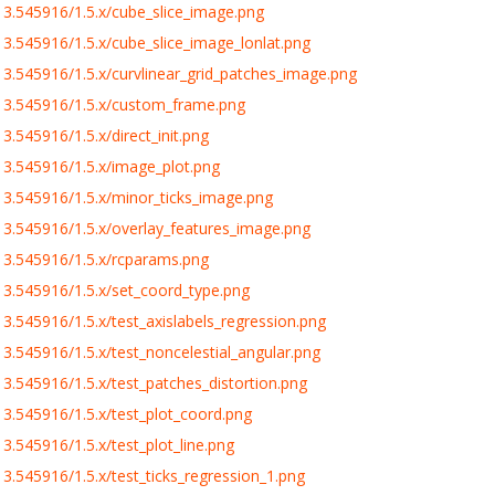
3.545916/1.5.x/cube_slice_image.png
.545916/1.5.x/cube_slice_image_lonlat.png
.545916/1.5.x/curvlinear_grid_patches_image.png
13.545916/1.5.x/custom_frame.png
.545916/1.5.x/direct_init.png
3.545916/1.5.x/image_plot.png
3.545916/1.5.x/minor_ticks_image.png
3.545916/1.5.x/overlay_features_image.png
3.545916/1.5.x/rcparams.png
3.545916/1.5.x/set_coord_type.png
.545916/1.5.x/test_axislabels_regression.png
.545916/1.5.x/test_noncelestial_angular.png
.545916/1.5.x/test_patches_distortion.png
3.545916/1.5.x/test_plot_coord.png
.545916/1.5.x/test_plot_line.png
.545916/1.5.x/test_ticks_regression_1.png