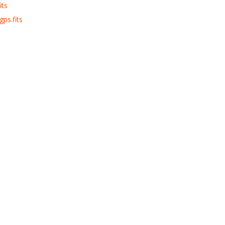
its
ps.fits