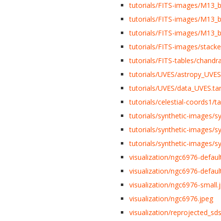
tutorials/FITS-images/M13_b
tutorials/FITS-images/M13_b
tutorials/FITS-images/M13_b
tutorials/FITS-images/stacke
tutorials/FITS-tables/chandra
tutorials/UVES/astropy_UVES.
tutorials/UVES/data_UVES.tar
tutorials/celestial-coords1/t
tutorials/synthetic-images/
tutorials/synthetic-images/
tutorials/synthetic-images/
visualization/ngc6976-defaul
visualization/ngc6976-defaul
visualization/ngc6976-small.
visualization/ngc6976.jpeg
visualization/reprojected_sds