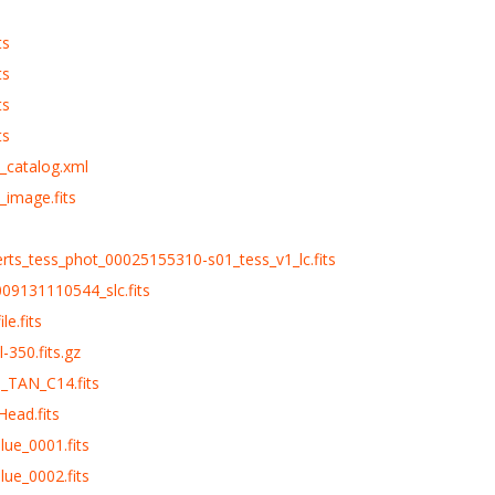
ts
ts
ts
ts
_catalog.xml
_image.fits
erts_tess_phot_00025155310-s01_tess_v1_lc.fits
09131110544_slc.fits
le.fits
-350.fits.gz
d_TAN_C14.fits
Head.fits
lue_0001.fits
lue_0002.fits