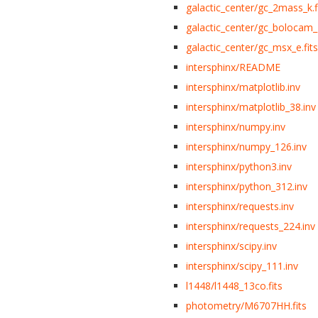
galactic_center/gc_2mass_k.f
galactic_center/gc_bolocam_g
galactic_center/gc_msx_e.fits
intersphinx/README
intersphinx/matplotlib.inv
intersphinx/matplotlib_38.inv
intersphinx/numpy.inv
intersphinx/numpy_126.inv
intersphinx/python3.inv
intersphinx/python_312.inv
intersphinx/requests.inv
intersphinx/requests_224.inv
intersphinx/scipy.inv
intersphinx/scipy_111.inv
l1448/l1448_13co.fits
photometry/M6707HH.fits