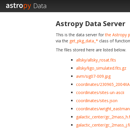
Data
Astropy Data Server
This is the data server for
the Astropy p
via the
get_pkg_data_*
class of function
The files stored here are listed below.
allsky/allsky_rosat.fits
allsky/ligo_simulated.fits.gz
avm/sig07-009.jpg
coordinates/230965_2004XA
coordinates/sites-un-ascii
coordinates/sites.json
coordinates/wright_eastmann
galactic_center/gc_2mass_h.f
galactic_center/gc_2mass_j.fi